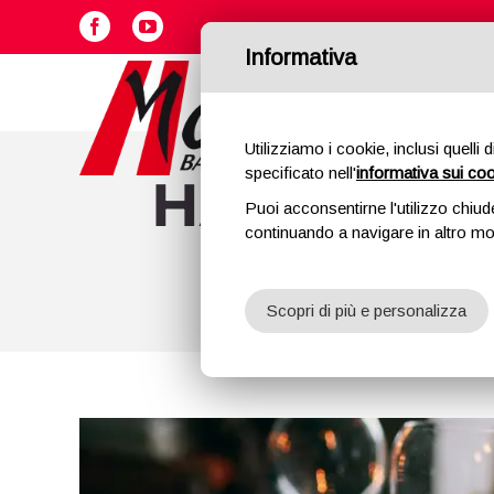
Skip
Facebook
YouTube
to
Informativa
content
Utilizziamo i cookie, inclusi quelli 
specificato nell'
informativa sui co
HAM: EXCE
Puoi acconsentirne l'utilizzo chiud
continuando a navigare in altro m
CHRIST
Scopri di più e personalizza