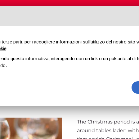
ABOUT US
PRODUCTS
QUALITY
di terze parti, per raccogliere informazioni sull’utilizzo del nostro sito
okie
.
LLENCE OF ST
endo questa informativa, interagendo con un link o un pulsante al di f
odo.
MAS LUNCH OR
The Christmas period is a
around tables laden wit