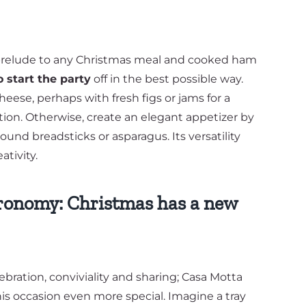
t prelude to any Christmas meal and cooked ham
o start the party
off in the best possible way.
heese, perhaps with fresh figs or jams for a
on. Otherwise, create an elegant appetizer by
nd breadsticks or asparagus. Its versatility
ativity.
ronomy: Christmas has a new
lebration, conviviality and sharing; Casa Motta
s occasion even more special. Imagine a tray