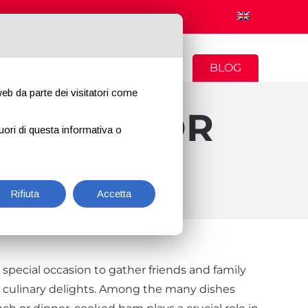
CONTACTS
NEWS
BLOG
 web da parte dei visitatori come
ARTERS FOR
uori di questa informativa o
 DINNER
Rifiuta
Accetta
 special occasion to gather friends and family
h culinary delights. Among the many dishes