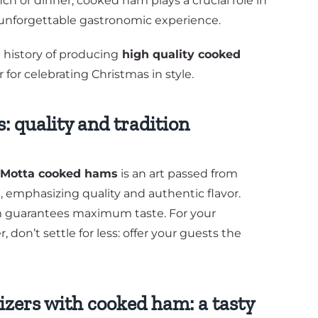
ch or dinner, cooked ham plays a crucial role in
 unforgettable gastronomic experience.
ng history of producing
high quality cooked
r for celebrating Christmas in style.
 quality and tradition
a Motta cooked hams
is an art passed from
, emphasizing quality and authentic flavor.
m guarantees maximum taste. For your
 don’t settle for less: offer your guests the
zers with cooked ham: a tasty