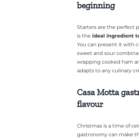
beginning
Starters are the perfec
is the
ideal ingredient t
You can present it with c
sweet and sour combinati
wrapping cooked ham arou
adapts to any culinary cre
Casa Motta gast
flavour
Christmas is a time of ce
gastronomy can make thi