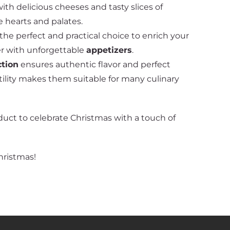
ith delicious cheeses and tasty slices of
 hearts and palates.
he perfect and practical choice to enrich your
er with unforgettable
appetizers
.
ction
ensures authentic flavor and perfect
atility makes them suitable for many culinary
duct to celebrate Christmas with a touch of
hristmas!