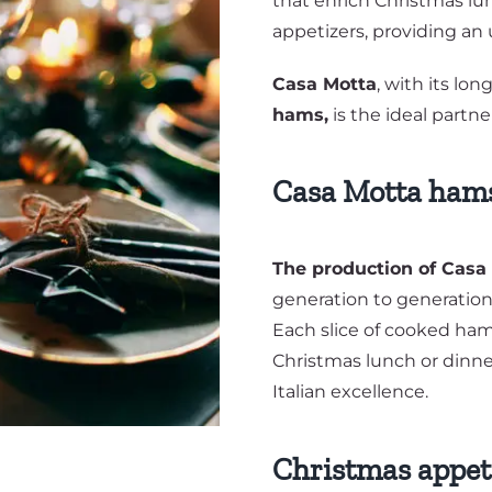
that enrich Christmas lun
appetizers, providing an
Casa Motta
, with its lo
hams,
is the ideal partne
Casa Motta hams:
The production of Cas
generation to generation
Each slice of cooked ha
Christmas lunch or dinner,
Italian excellence.
Christmas appeti