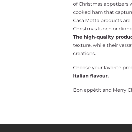
of Christmas appetizers w
cooked ham that capture
Casa Motta products are t
Christmas lunch or dinn
The high-quality produ
texture, while their vers
creations.
Choose your favorite pro
Italian flavour.
Bon appétit and Merry C